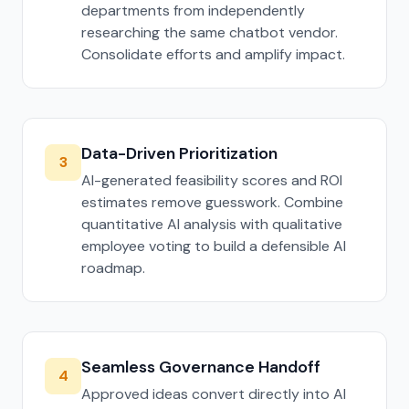
departments from independently
researching the same chatbot vendor.
Consolidate efforts and amplify impact.
Data-Driven Prioritization
3
AI-generated feasibility scores and ROI
estimates remove guesswork. Combine
quantitative AI analysis with qualitative
employee voting to build a defensible AI
roadmap.
Seamless Governance Handoff
4
Approved ideas convert directly into AI