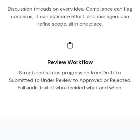
Discussion threads on every idea. Compliance can flag
concerns, IT can estimate effort, and managers can
refine scope, all in one place.
Review Workflow
Structured status progression from Draft to
Submitted to Under Review to Approved or Rejected.
Full audit trail of who decided what and when.