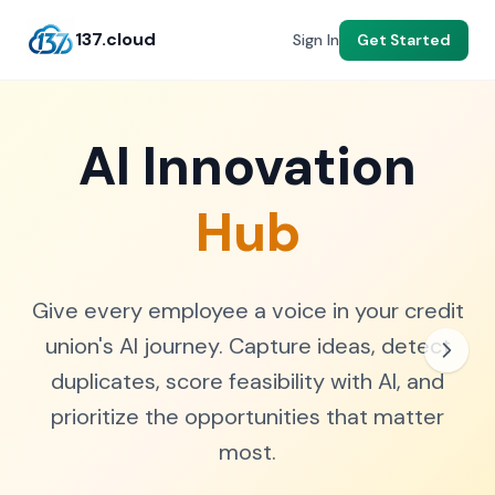
137.cloud
Get Started
Sign In
AI Innovation
Hub
Give every employee a voice in your credit
union's AI journey. Capture ideas, detect
duplicates, score feasibility with AI, and
prioritize the opportunities that matter
most.