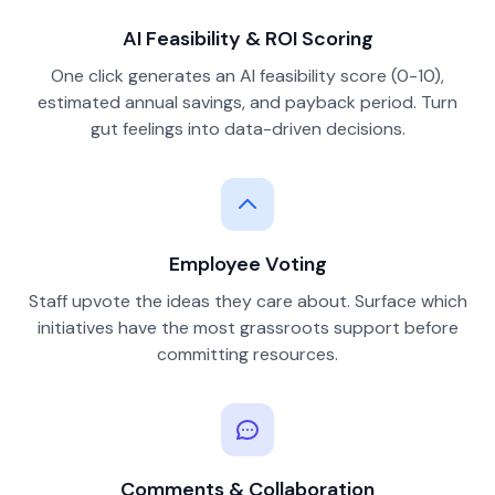
AI Feasibility & ROI Scoring
One click generates an AI feasibility score (0-10),
estimated annual savings, and payback period. Turn
gut feelings into data-driven decisions.
Employee Voting
Staff upvote the ideas they care about. Surface which
initiatives have the most grassroots support before
committing resources.
Comments & Collaboration