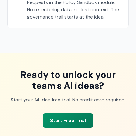
Requests in the Policy Sandbox module.
No re-entering data, no lost context. The
governance trail starts at the idea.
Ready to unlock your
team's AI ideas?
Start your 14-day free trial. No credit card required.
Start Free Trial