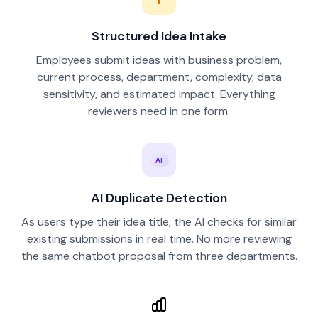
Structured Idea Intake
Employees submit ideas with business problem,
current process, department, complexity, data
sensitivity, and estimated impact. Everything
reviewers need in one form.
AI
AI Duplicate Detection
As users type their idea title, the AI checks for similar
existing submissions in real time. No more reviewing
the same chatbot proposal from three departments.