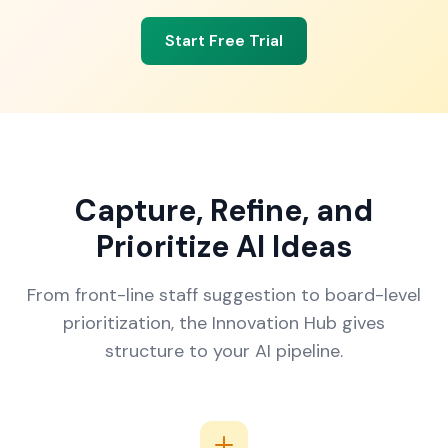
Start Free Trial
Capture, Refine, and
Prioritize AI Ideas
From front-line staff suggestion to board-level
prioritization, the Innovation Hub gives
structure to your AI pipeline.