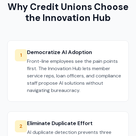
Why Credit Unions Choose
the Innovation Hub
Democratize AI Adoption
1
Front-line employees see the pain points
first. The Innovation Hub lets member
service reps, loan officers, and compliance
staff propose AI solutions without
navigating bureaucracy.
Eliminate Duplicate Effort
2
AI duplicate detection prevents three